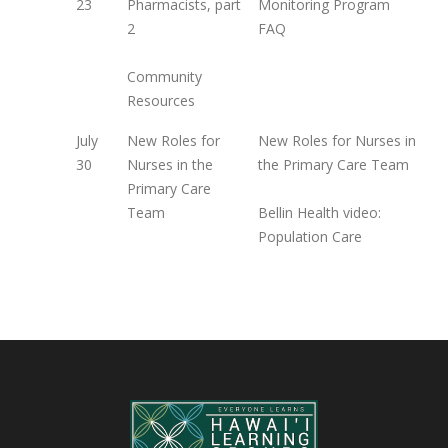
23
Pharmacists, part
Monitoring Program
2
FAQ
Community
Resources
July
New Roles for
New Roles for Nurses in
30
Nurses in the
the Primary Care Team
Primary Care
Team
Bellin Health video:
Population Care