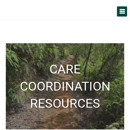
CARE
COORDINATION
RESOURCES