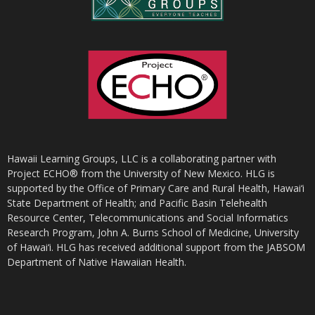
Hawaii Learning Groups, LLC is a collaborating partner with
Project ECHO® from the University of New Mexico. HLG is
supported by the Office of Primary Care and Rural Health, Hawai‘i
State Department of Health; and Pacific Basin Telehealth
Resource Center, Telecommunications and Social Informatics
Research Program, John A. Burns School of Medicine, University
of Hawai‘i. HLG has received additional support from the JABSOM
Department of Native Hawaiian Health.