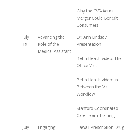
Why the CVS-Aetna
Merger Could Benefit
Consumers
July
Advancing the
Dr. Ann Lindsay
19
Role of the
Presentation
Medical Assistant
Bellin Health video: The
Office Visit
Bellin Health video: In
Between the Visit
Workflow
Stanford Coordinated
Care Team Training
July
Engaging
Hawaii Prescription Drug