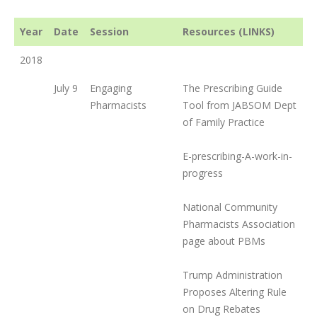
Year
Date
Session
Resources (LINKS)
2018
July 9
Engaging
The Prescribing Guide
Pharmacists
Tool from JABSOM Dept
of Family Practice
E-prescribing-A-work-in-
progress
National Community
Pharmacists Association
page about PBMs
Trump Administration
Proposes Altering Rule
on Drug Rebates