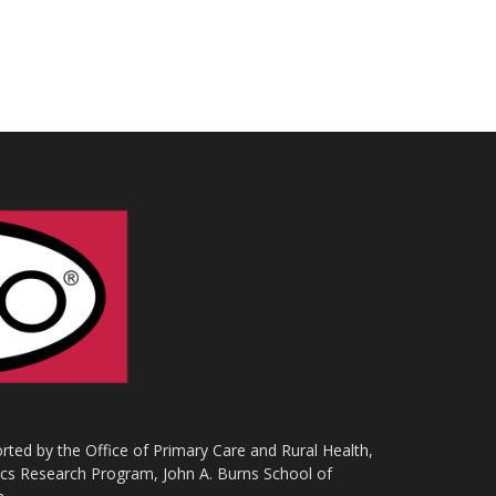
ted by the Office of Primary Care and Rural Health,
ics Research Program, John A. Burns School of