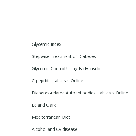
Glycemic Index
Stepwise Treatment of Diabetes
Glycemic Control Using Early Insulin
C-peptide_Labtests Online
Diabetes-related Autoantibodies_Labtests Online
Leland Clark
Mediterranean Diet
Alcohol and CV disease