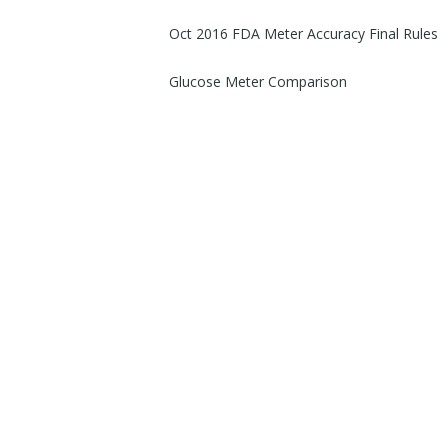
Oct 2016 FDA Meter Accuracy Final Rules
Glucose Meter Comparison