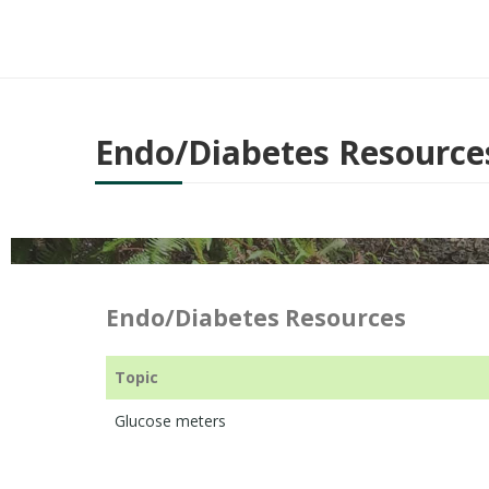
Endo/Diabetes Resource
Endo/Diabetes Resources
Topic
Glucose meters