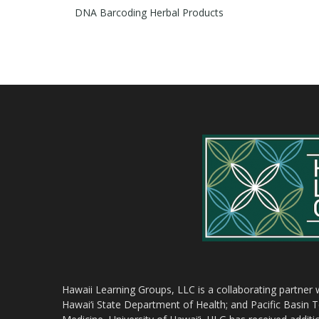
DNA Barcoding Herbal Products
Hawaii Learning Groups, LLC is a collaborating partner
Hawai‘i State Department of Health; and Pacific Basin