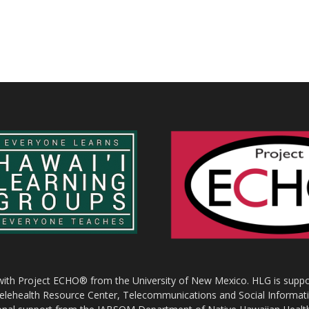
 with Project ECHO® from the University of New Mexico. HLG is suppor
 Telehealth Resource Center, Telecommunications and Social Informat