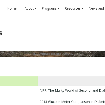
Home
About
Programs
Resources
News and
s
ENDO/DIABETES RESOURCES
NPR: The Murky World of Secondhand Diabe
2013 Glucose Meter Comparison in Diabe