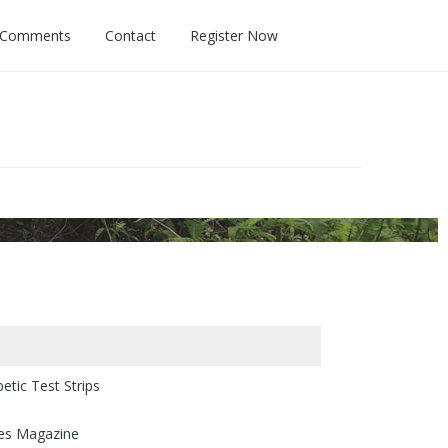
 Comments
Contact
Register Now
tic Test Strips
tes Magazine