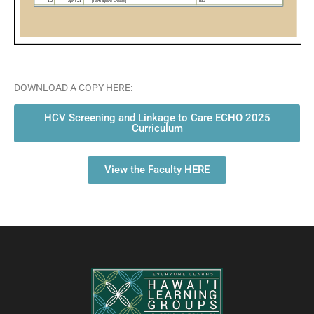
DOWNLOAD A COPY HERE:
HCV Screening and Linkage to Care ECHO 2025
Curriculum
View the Faculty HERE