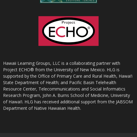
Hawaii Learning Groups, LLC is a collaborating partner with
Project ECHO® from the University of New Mexico. HLG is
supported by the Office of Primary Care and Rural Health, Hawai‘i
State Department of Health; and Pacific Basin Telehealth
Resource Center, Telecommunications and Social Informatics
Research Program, John A. Burns School of Medicine, University
of Hawai‘i. HLG has received additional support from the JABSOM
Department of Native Hawaiian Health.