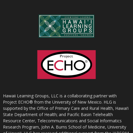
Hawaii Learning Groups, LLC is a collaborating partner with
Project ECHO® from the University of New Mexico. HLG is
supported by the Office of Primary Care and Rural Health, Hawai‘i
State Department of Health; and Pacific Basin Telehealth
Resource Center, Telecommunications and Social Informatics
Research Program, John A. Burns School of Medicine, University