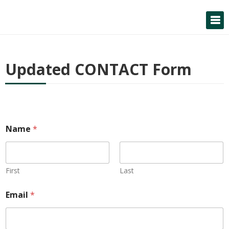
Skip
to
content
Updated CONTACT Form
Name
*
First
Last
Email
*