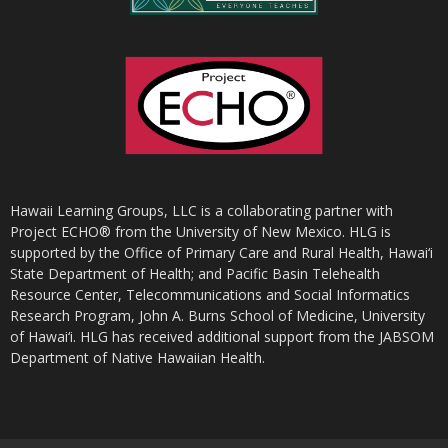
Hawaii Learning Groups, LLC is a collaborating partner with
Project ECHO® from the University of New Mexico. HLG is
supported by the Office of Primary Care and Rural Health, Hawai‘i
State Department of Health; and Pacific Basin Telehealth
Resource Center, Telecommunications and Social Informatics
Research Program, John A. Burns School of Medicine, University
of Hawai‘i. HLG has received additional support from the JABSOM
Department of Native Hawaiian Health.