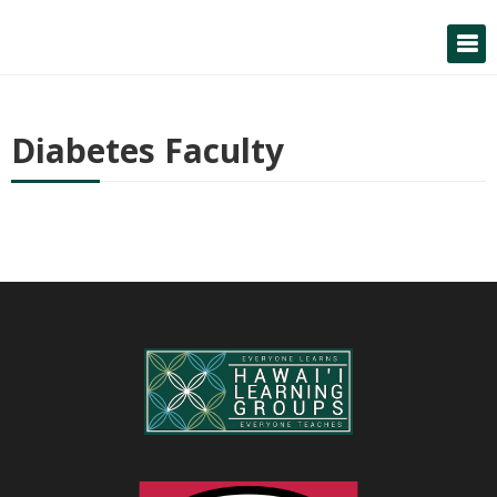
Skip
to
content
Diabetes Faculty