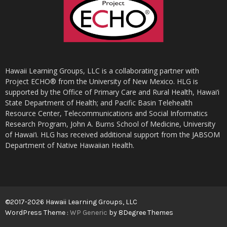
Hawaii Learning Groups, LLC is a collaborating partner with
Project ECHO® from the University of New Mexico. HLG is
supported by the Office of Primary Care and Rural Health, Hawai‘i
State Department of Health; and Pacific Basin Telehealth
Resource Center, Telecommunications and Social Informatics
Research Program, John A. Burns School of Medicine, University
of Hawai‘i. HLG has received additional support from the JABSOM
Department of Native Hawaiian Health.
©2017-2026 Hawaii Learning Groups, LLC
WordPress Theme :
WP Generic
by 8Degree Themes